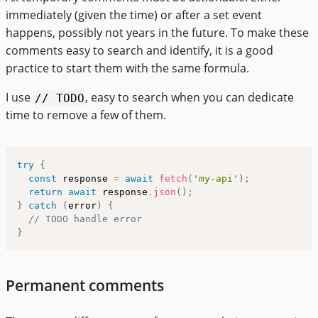
immediately (given the time) or after a set event
happens, possibly not years in the future. To make these
comments easy to search and identify, it is a good
practice to start them with the same formula.
I use
, easy to search when you can dedicate
// TODO
time to remove a few of them.
try
{
const
 response 
=
await
fetch
(
'my-api'
)
;
return
await
 response
.
json
(
)
;
}
catch
(
error
)
{
// TODO handle error
}
Permanent comments