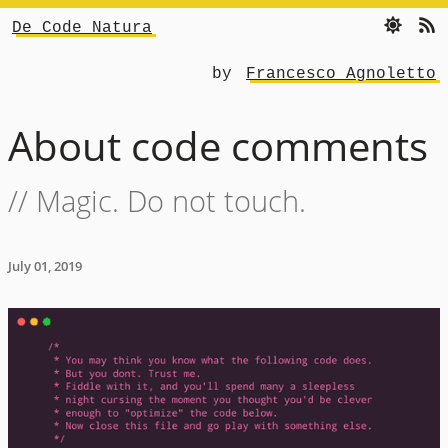
De Code Natura
by
Francesco Agnoletto
About code comments
// Magic. Do not touch.
July 01, 2019