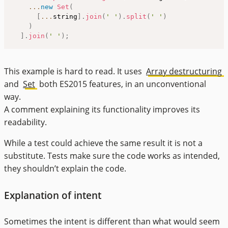
...
new
Set
(
[
...
string
]
.
join
(
' '
)
.
split
(
' '
)
)
]
.
join
(
' '
)
;
This example is hard to read. It uses
Array destructuring
and
Set
both ES2015 features, in an unconventional
way.
A comment explaining its functionality improves its
readability.
While a test could achieve the same result it is not a
substitute. Tests make sure the code works as intended,
they shouldn’t explain the code.
Explanation of intent
Sometimes the intent is different than what would seem