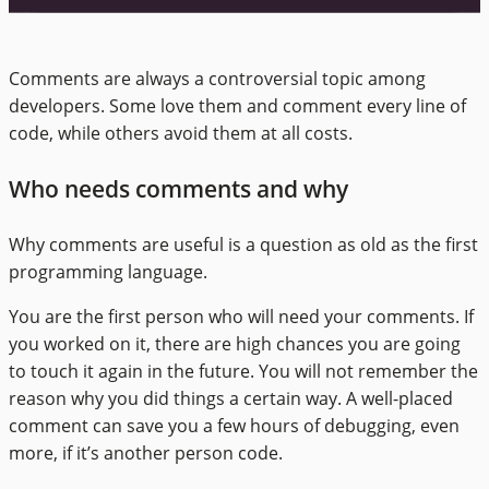
Comments are always a controversial topic among
developers. Some love them and comment every line of
code, while others avoid them at all costs.
Who needs comments and why
Why comments are useful is a question as old as the first
programming language.
You are the first person who will need your comments. If
you worked on it, there are high chances you are going
to touch it again in the future. You will not remember the
reason why you did things a certain way. A well-placed
comment can save you a few hours of debugging, even
more, if it’s another person code.