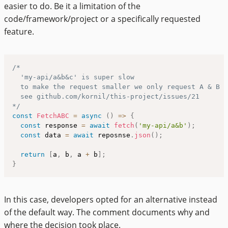
easier to do. Be it a limitation of the
code/framework/project or a specifically requested
feature.
/*

  'my-api/a&b&c' is super slow

  to make the request smaller we only request A & B a
  see github.com/kornil/this-project/issues/21

*/
const
FetchABC
=
async
(
)
=>
{
const
 response 
=
await
fetch
(
'my-api/a&b'
)
;
const
 data 
=
await
 reposnse
.
json
(
)
;
return
[
a
,
 b
,
 a 
+
 b
]
;
}
In this case, developers opted for an alternative instead
of the default way. The comment documents why and
where the decision took place.