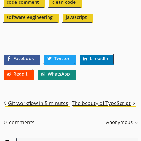
code-comment
clean-code
software-engineering
javascript
Facebook
Twitter
LinkedIn
Reddit
WhatsApp
Git workflow in 5 minutes
The beauty of TypeScript
0
comments
Anonymous