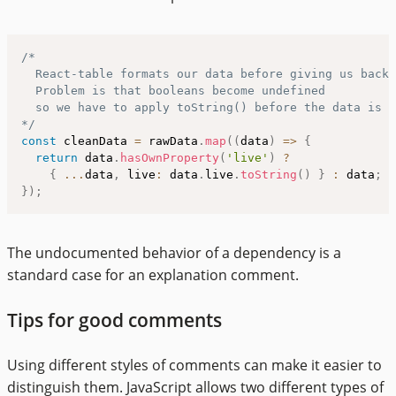
/*

  React-table formats our data before giving us back 
  Problem is that booleans become undefined

  so we have to apply toString() before the data is g
*/
const
 cleanData 
=
 rawData
.
map
(
(
data
)
=>
{
return
 data
.
hasOwnProperty
(
'live'
)
?
{
...
data
,
 live
:
 data
.
live
.
toString
(
)
}
:
 data
;
}
)
;
The undocumented behavior of a dependency is a
standard case for an explanation comment.
Tips for good comments
Using different styles of comments can make it easier to
distinguish them. JavaScript allows two different types of