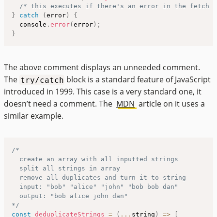
/* this executes if there's an error in the fetch a
}
catch
(
error
)
{
  console
.
error
(
error
)
;
}
The above comment displays an unneeded comment.
The
block is a standard feature of JavaScript
try/catch
introduced in 1999. This case is a very standard one, it
doesn’t need a comment. The
MDN
article on it uses a
similar example.
/*

  create an array with all inputted strings

  split all strings in array

  remove all duplicates and turn it to string

  input: "bob" "alice" "john" "bob bob dan"

  output: "bob alice john dan"

*/
const
deduplicateStrings
=
(
...
string
)
=>
[