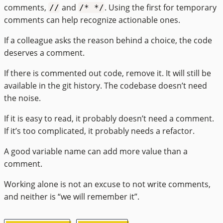
comments,
and
. Using the first for temporary
//
/* */
comments can help recognize actionable ones.
If a colleague asks the reason behind a choice, the code
deserves a comment.
If there is commented out code, remove it. It will still be
available in the git history. The codebase doesn’t need
the noise.
If it is easy to read, it probably doesn’t need a comment.
If it’s too complicated, it probably needs a refactor.
A good variable name can add more value than a
comment.
Working alone is not an excuse to not write comments,
and neither is “we will remember it”.