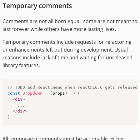
Temporary comments
Comments are not all born equal, some are not meant to
last forever while others have more lasting lives.
Temporary comments include requests for refactoring
or enhancements left out during development. Usual
reasons include lack of time and waiting for unreleased
library features.
// TODO add React.memo when react@16.6 gets released
const
Dropdown
=
(
props
)
=>
(
<
div
>
    ...

</
div
>
)
All temporary comments must be actionable. Either