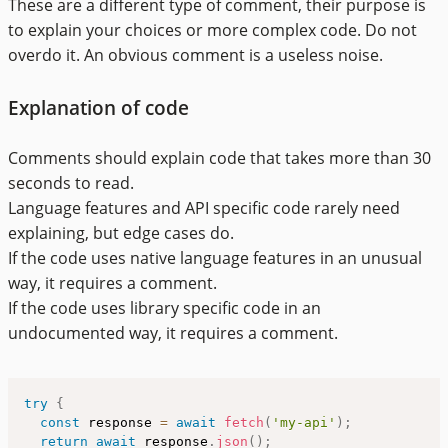
These are a different type of comment, their purpose is
to explain your choices or more complex code. Do not
overdo it. An obvious comment is a useless noise.
Explanation of code
Comments should explain code that takes more than 30
seconds to read.
Language features and API specific code rarely need
explaining, but edge cases do.
If the code uses native language features in an unusual
way, it requires a comment.
If the code uses library specific code in an
undocumented way, it requires a comment.
try
{
const
 response 
=
await
fetch
(
'my-api'
)
;
return
await
 response
.
json
(
)
;