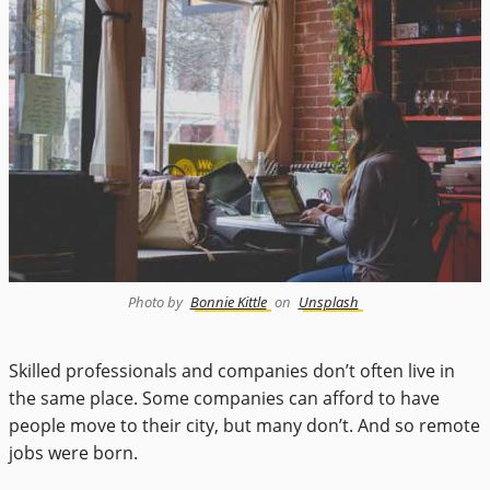
Photo by
Bonnie Kittle
on
Unsplash
Skilled professionals and companies don’t often live in
the same place. Some companies can afford to have
people move to their city, but many don’t. And so remote
jobs were born.