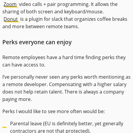
Zoom
video calls + pair programming. It allows the
sharing of both screen and keyboard/mouse.
Donut
is a plugin for slack that organizes coffee breaks
and more between remote teams.
Perks everyone can enjoy
Remote employees have a hard time finding perks they
can have access to.
I’ve personally never seen any perks worth mentioning as
a remote developer. Compensating with a higher salary
does not help retain talent. There is always a company
paying more.
Perks I would like to see more often would be:
Parental leave (EU is definitely better, yet generally
contractors are not that protected).