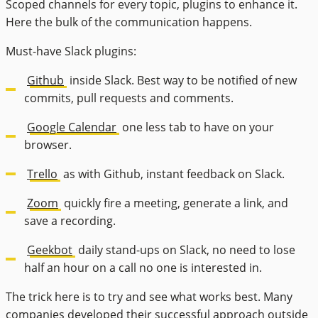
Scoped channels for every topic, plugins to enhance it.
Here the bulk of the communication happens.
Must-have Slack plugins:
Github
inside Slack. Best way to be notified of new
commits, pull requests and comments.
Google Calendar
one less tab to have on your
browser.
Trello
as with Github, instant feedback on Slack.
Zoom
quickly fire a meeting, generate a link, and
save a recording.
Geekbot
daily stand-ups on Slack, no need to lose
half an hour on a call no one is interested in.
The trick here is to try and see what works best. Many
companies developed their successful approach outside