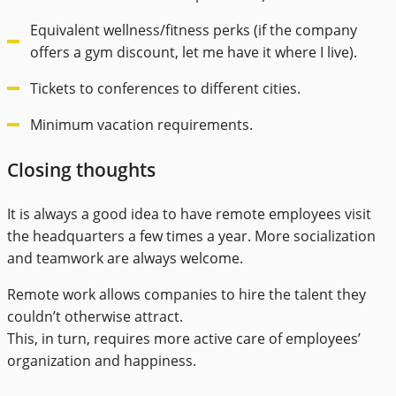
Equivalent wellness/fitness perks (if the company
offers a gym discount, let me have it where I live).
Tickets to conferences to different cities.
Minimum vacation requirements.
Closing thoughts
It is always a good idea to have remote employees visit
the headquarters a few times a year. More socialization
and teamwork are always welcome.
Remote work allows companies to hire the talent they
couldn’t otherwise attract.
This, in turn, requires more active care of employees’
organization and happiness.