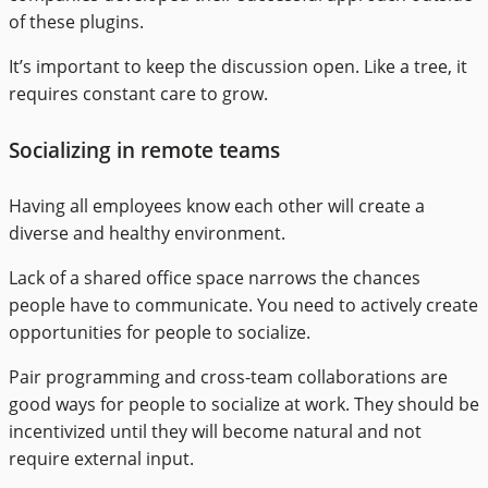
of these plugins.
It’s important to keep the discussion open. Like a tree, it
requires constant care to grow.
Socializing in remote teams
Having all employees know each other will create a
diverse and healthy environment.
Lack of a shared office space narrows the chances
people have to communicate. You need to actively create
opportunities for people to socialize.
Pair programming and cross-team collaborations are
good ways for people to socialize at work. They should be
incentivized until they will become natural and not
require external input.