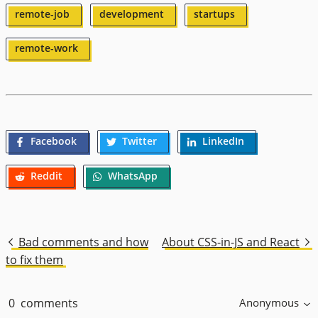
remote-job
development
startups
remote-work
Facebook
Twitter
LinkedIn
Reddit
WhatsApp
Bad comments and how
About CSS-in-JS and React
to fix them
0
comments
Anonymous