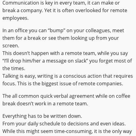
Communication is key in every team, it can make or
break a company. Yet it is often overlooked for remote
employees.
In an office you can “bump” on your colleagues, meet
them for a break or see them looking up from your
screen.
This doesn’t happen with a remote team, while you say
“I’ll drop him/her a message on slack” you forget most of
the times.
Talking is easy, writing is a conscious action that requires
focus. This is the biggest issue of remote companies.
The all common quick verbal agreement while on coffee
break doesn’t work in a remote team.
Everything has to be written down.
From your daily schedule to decisions and even ideas.
While this might seem time-consuming, it is the only way