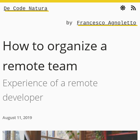
De Code Natura
by
Francesco Agnoletto
How to organize a
remote team
Experience of a remote
developer
August 11, 2019