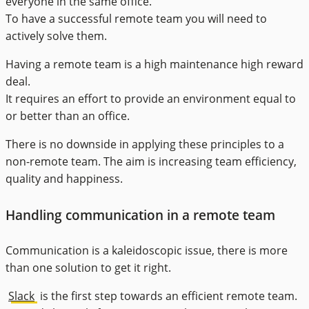
everyone in the same office.
To have a successful remote team you will need to
actively solve them.
Having a remote team is a high maintenance high reward
deal.
It requires an effort to provide an environment equal to
or better than an office.
There is no downside in applying these principles to a
non-remote team. The aim is increasing team efficiency,
quality and happiness.
Handling communication in a remote team
Communication is a kaleidoscopic issue, there is more
than one solution to get it right.
Slack
is the first step towards an efficient remote team.