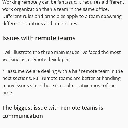
Working remotely can be fantastic. It requires a different
work organization than a team in the same office.
Different rules and principles apply to a team spawning
different countries and time-zones.
Issues with remote teams
I will illustrate the three main issues I’ve faced the most
working as a remote developer.
I’ll assume we are dealing with a half remote team in the
next sections. Full remote teams are better at handling
many issues since there is no alternative most of the
time.
The biggest issue with remote teams is
communication