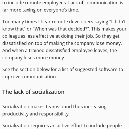
to include remote employees. Lack of communication is
far more taxing on everyone’s time.
Too many times I hear remote developers saying “I didn’t
know that” or “When was that decided?“. This makes your
colleagues less effective at doing their job. So they get
dissatisfied on top of making the company lose money.
And when a trained dissatisfied employee leaves, the
company loses more money.
See the section below for a list of suggested software to
improve communication.
The lack of socialization
Socialization makes teams bond thus increasing
productivity and responsibility.
Socialization requires an active effort to include people