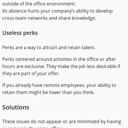
outside of the office environment.
Its absence hurts your company’s ability to develop
cross-team networks and share knowledge.
Useless perks
Perks are a way to attract and retain talent.
Perks centered around activities in the office or after
hours are exclusive. They make the job less desirable if
they are part of your offer.
If you already have remote employees, your ability to
retain them might be lower than you think.
Solutions
These issues do not appear or are minimized by having