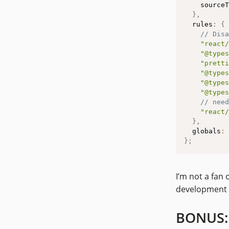
    sourceT
}
,
  rules
:
{
// Disa
"react/
"@types
"pretti
"@types
"@types
"@types
// need
"react/
}
,
  globals
:
}
;
I’m not a fan 
development 
BONUS: 