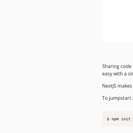
Sharing code 
easy with a s
NextJS makes i
To jumpstart 
$ npm init 