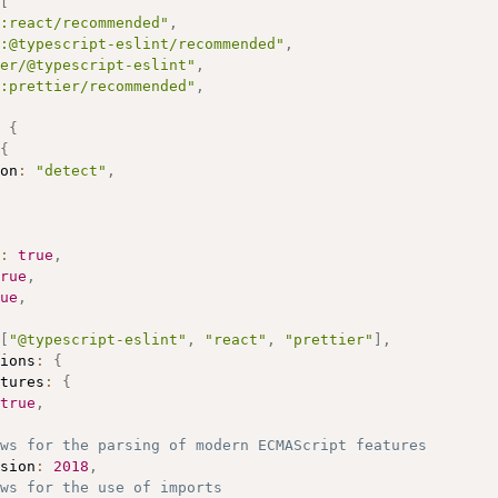
[
:react/recommended"
,
:@typescript-eslint/recommended"
,
er/@typescript-eslint"
,
:prettier/recommended"
,
{
{
on
:
"detect"
,
:
true
,
rue
,
ue
,
[
"@typescript-eslint"
,
"react"
,
"prettier"
]
,
ions
:
{
tures
:
{
true
,
ows for the parsing of modern ECMAScript features
sion
:
2018
,
ws for the use of imports