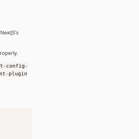
 NextJS’s
roperly.
t-config-
nt-plugin