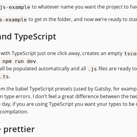
to whatever name you want the project to ha
js-example
to get in the folder, and now we’re ready to star
s-example
and TypeScript
with TypeScript just one click away, creates an empty
tsco
.
 npm run dev
will be populated automatically and all
files are ready t
.js
.
.ts
om the babel TypeScript presets (used by Gatsby, for example
 type errors. I don’t feel a great difference between the tw
 day, if you are using TypeScript you want your types to be 
 compilation.
 prettier