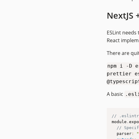
NextJS 
ESLint needs 
React implem
There are quit
npm i -D e
prettier e
@typescrip
A basic
.esl
// .eslintr
module
.
expo
// Specif
  parser
:
"