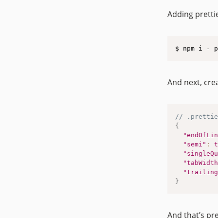
Adding prettie
$ npm i - p
And next, cre
// .prettie
{
"endOfLin
"semi"
:
t
"singleQu
"tabWidth
"trailing
}
And that’s pre