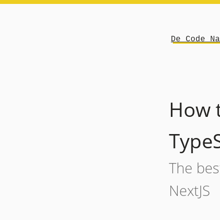
De Code Na
How t
TypeS
The best
NextJS