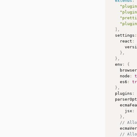
extends
:
"plugin
"plugin
"pretti
"plugin
]
,
  settings
:
    react
:
      versi
}
,
}
,
  env
:
{
    browser
    node
:
t
    es6
:
tr
}
,
  plugins
:
  parserOpt
    ecmaFea
      jsx
:
}
,
// All
    ecmaVer
// Allo