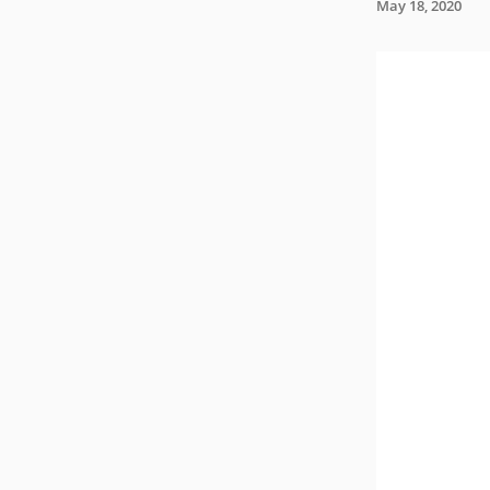
May 18, 2020