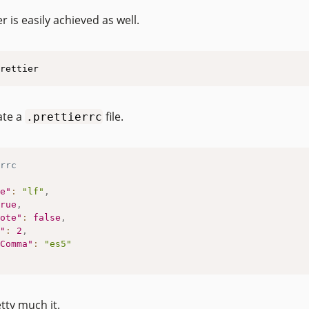
r is easily achieved as well.
rettier
ate a
file.
.prettierrc
rrc
e"
:
"lf"
,
rue
,
ote"
:
false
,
"
:
2
,
Comma"
:
"es5"
tty much it.