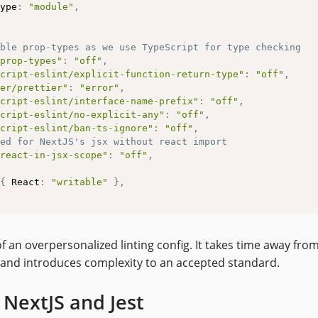
ype
:
"module"
,
ble prop-types as we use TypeScript for type checking
prop-types"
:
"off"
,
cript-eslint/explicit-function-return-type"
:
"off"
,
er/prettier"
:
"error"
,
cript-eslint/interface-name-prefix"
:
"off"
,
cript-eslint/no-explicit-any"
:
"off"
,
cript-eslint/ban-ts-ignore"
:
"off"
,
ed for NextJS's jsx without react import
react-in-jsx-scope"
:
"off"
,
{
 React
:
"writable"
}
,
of an overpersonalized linting config. It takes time away fro
and introduces complexity to an accepted standard.
NextJS and Jest