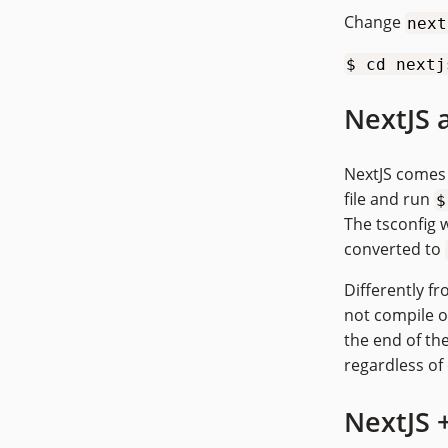
Change
next
$ cd nextj
NextJS 
NextJS comes 
file and run
$
The tsconfig 
converted to
Differently fr
not compile on
the end of the
regardless of
NextJS +