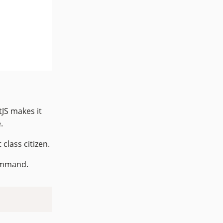
JS makes it
.
 class citizen.
command.