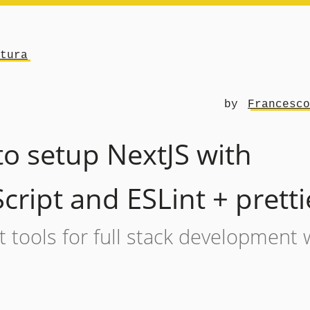
tura
by
Francesco
o setup NextJS with
cript and ESLint + pretti
 tools for full stack development 