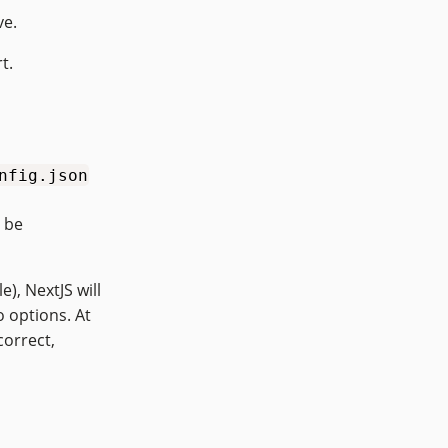
ve.
t.
nfig.json
o be
), NextJS will
o options. At
correct,