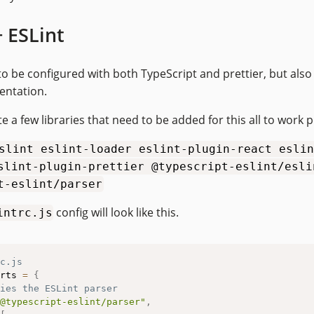
+ ESLint
to be configured with both TypeScript and prettier, but also
entation.
e a few libraries that need to be added for this all to work p
slint eslint-loader eslint-plugin-react eslin
slint-plugin-prettier @typescript-eslint/esli
t-eslint/parser
config will look like this.
intrc.js
c.js
rts 
=
{
ies the ESLint parser
@typescript-eslint/parser"
,