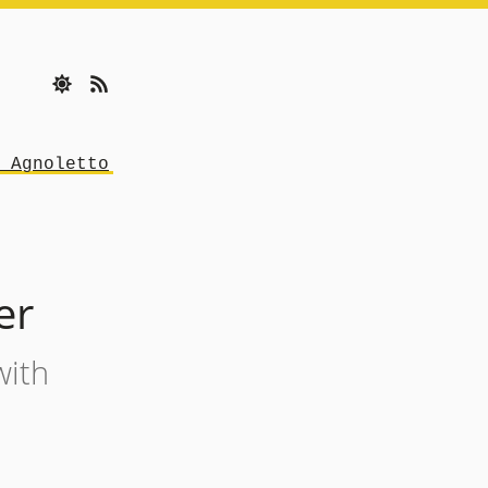
 Agnoletto
er
with