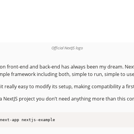
Official NextJS logo
on front-end and back-end has always been my dream. Next
imple framework including both, simple to run, simple to use
t really easy to modify its setup, making compatibility a first
a NextJS project you don’t need anything more than this 
next-app nextjs-example