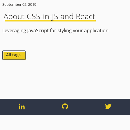
September 02, 2019
About CSS-in-JS and React
Leveraging JavaScript for styling your application
All tags