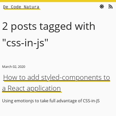
De Code Natura
2 posts tagged with
"css-in-js"
March 02, 2020
How to add styled-components to
a React application
Using emotionjs to take full advantage of CSS-in-JS