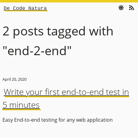
De Code Natura
2 posts tagged with
"end-2-end"
April 20, 2020
Write your first end-to-end test in
5 minutes
Easy End-to-end testing for any web application