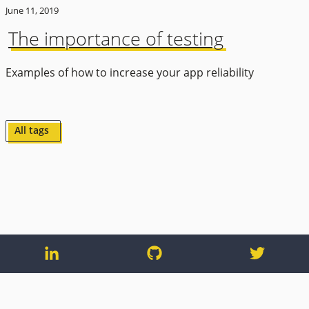
June 11, 2019
The importance of testing
Examples of how to increase your app reliability
All tags