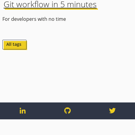
Git workflow in 5 minutes
For developers with no time
All tags