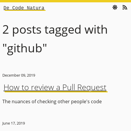
De Code Natura
2 posts tagged with
"github"
December 09, 2019
How to review a Pull Request
The nuances of checking other people's code
June 17, 2019