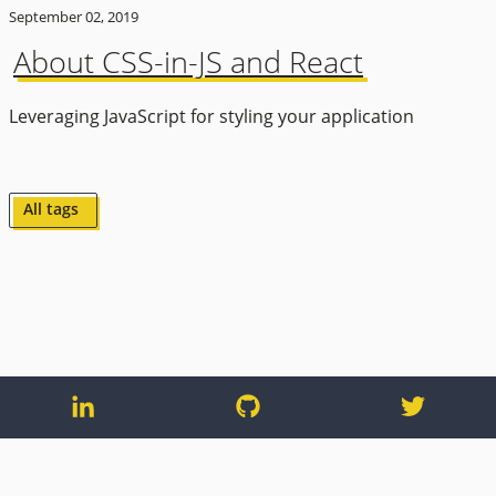
September 02, 2019
About CSS-in-JS and React
Leveraging JavaScript for styling your application
All tags