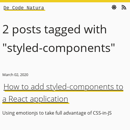
De Code Natura
2 posts tagged with
"styled-components"
March 02, 2020
How to add styled-components to
a React application
Using emotionjs to take full advantage of CSS-in-JS